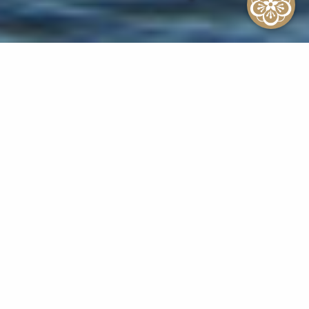
Sitemap
Home
Rooms
Beach Front Lanai
Ocean Front Lanai
Ocean Front
Ocean View Lanai
Ocean View