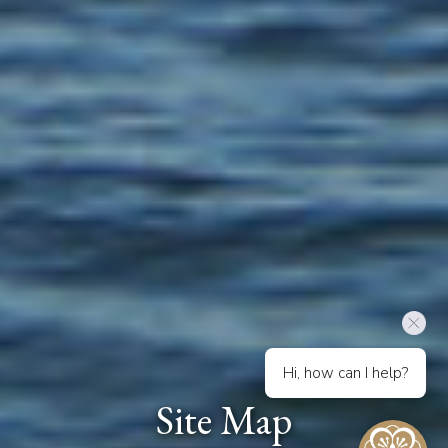
Hi, how can I help?
Site Map