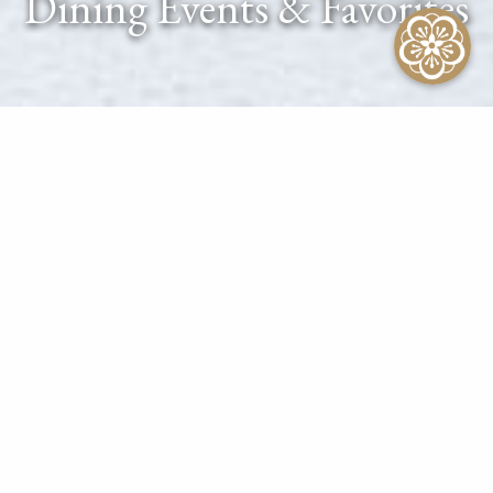
Dining Events & Favorites
At The Kahala Hotel & Resort
CALENDAR OF EVENTS
CONTACT CONCIERGE