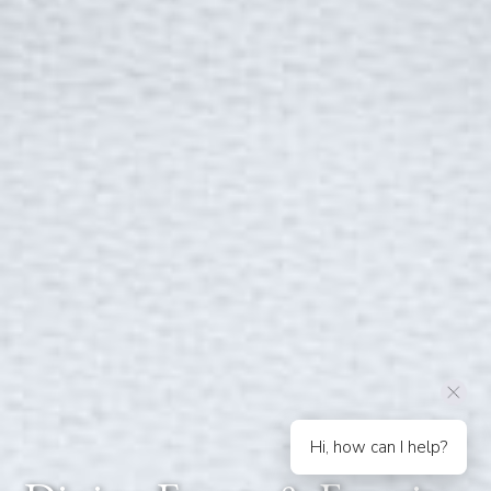
Hi, how can I help?