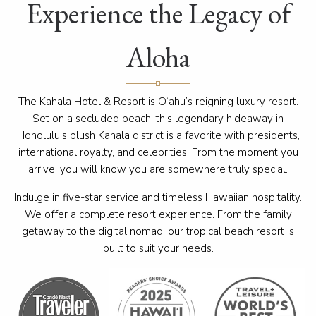
Experience the Legacy of
Aloha
The Kahala Hotel & Resort is O
‘
ahu’s reigning luxury resort.
Set on a secluded beach, this legendary hideaway in
Honolulu’s plush Kahala district is a favorite with presidents,
international royalty, and celebrities. From the moment you
arrive, you will know you are somewhere truly special.
Indulge in five-star service and timeless Hawaiian hospitality.
We offer a complete resort experience. From the family
getaway to the digital nomad, our tropical beach resort is
built to suit your needs.