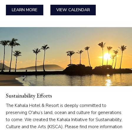
LEARN MORE
VIEW CALENDAR
Sustainability Efforts
The Kahala Hotel & Resort is deeply committed to
preserving O'ahu’s land, ocean and culture for generations
to come. We created the Kahala Initiative for Sustainability,
Culture and the Arts (KISCA). Please find more information