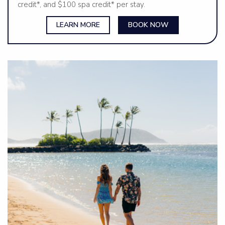
credit*, and $100 spa credit* per stay.
LEARN MORE
BOOK NOW