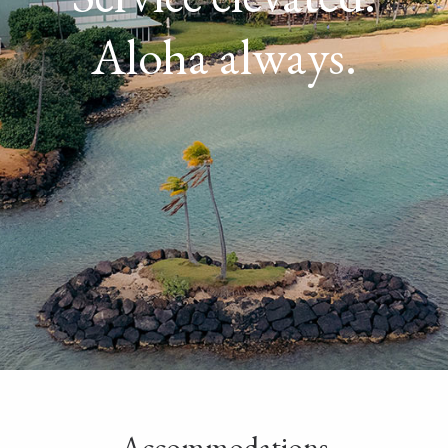
Aloha always.
Accommodations