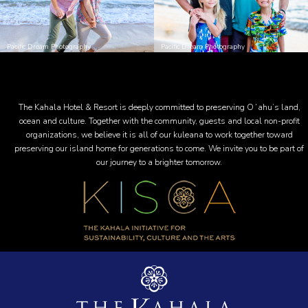
Pacific Dream Photography
Pacific Dream Photography
The Kahala Hotel & Resort is deeply committed to preserving Oʻahu’s land,
ocean and culture. Together with the community, guests and local non-profit
organizations, we believe it is all of our kuleana to work together toward
preserving our island home for generations to come. We invite you to be part of
our journey to a brighter tomorrow.