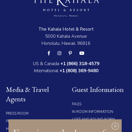
The Kahala Hotel & Resort
5000 Kahala Avenue
Honolulu, Hawaii, 96816
US & Canada
+1 (866) 318-4579
International
+1 (808) 369-9480
Media & Travel
Guest Information
Agents
FAQS
IN ROOM INFORMATION
PRESS ROOM
LOST AND FOUND FORM
PRESS RELEASES
ACCOMMODATION MAP
HIGH RES IMAGES