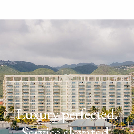
Luxury perfected.
Service elevated.