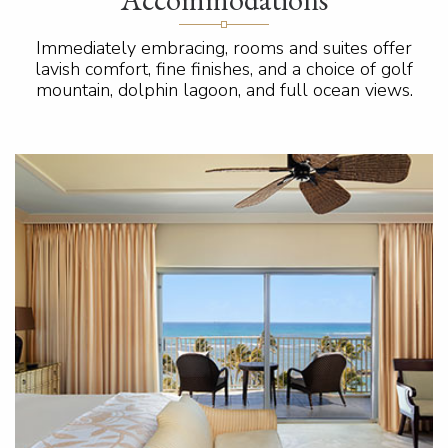
Immediately embracing, rooms and suites offer
lavish comfort, fine finishes, and a choice of golf
mountain, dolphin lagoon, and full ocean views.