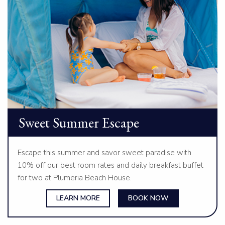
Sweet Summer Escape
Escape this summer and savor sweet paradise with
10% off our best room rates and daily breakfast buffet
for two at Plumeria Beach House.
LEARN MORE
BOOK NOW