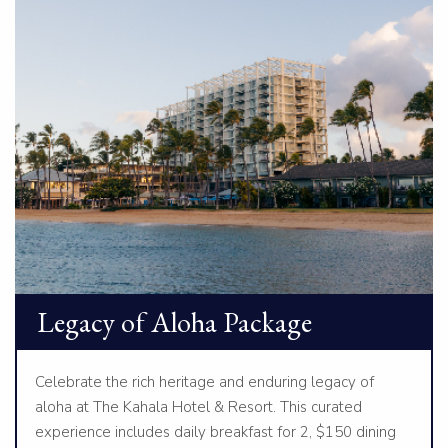
Legacy of Aloha Package
Celebrate the rich heritage and enduring legacy of
aloha at The Kahala Hotel & Resort. This curated
experience includes daily breakfast for 2, $150 dining