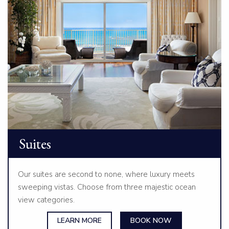
Suites
Our suites are second to none, where luxury meets
sweeping vistas. Choose from three majestic ocean
view categories.
LEARN MORE
BOOK NOW