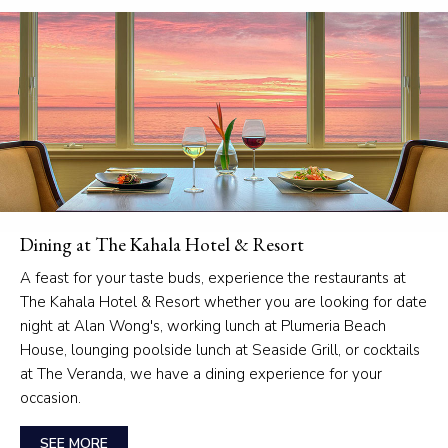
Dining at The Kahala Hotel & Resort
A feast for your taste buds, experience the restaurants at
The Kahala Hotel & Resort whether you are looking for date
night at Alan Wong's, working lunch at Plumeria Beach
House, lounging poolside lunch at Seaside Grill, or cocktails
at The Veranda, we have a dining experience for your
occasion.
SEE MORE