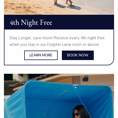
4th Night Free
Stay Longer, save more! Receive every 4th night free
when you stay in our Dolphin Lanai room or above.
LEARN MORE
BOOK NOW