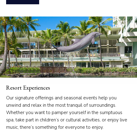
Resort Experiences
Our signature offerings and seasonal events help you
unwind and relax in the most tranquil of surroundings.
Whether you want to pamper yourself in the sumptuous
spa, take part in children’s or cultural activities, or enjoy live
music, there’s something for everyone to enjoy.