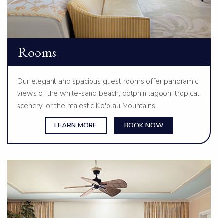
Rooms
Our elegant and spacious guest rooms offer panoramic
views of the white-sand beach, dolphin lagoon, tropical
scenery, or the majestic Ko'olau Mountains.
LEARN MORE
BOOK NOW