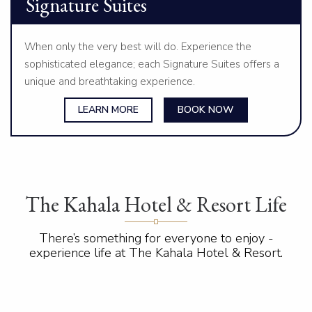
Signature Suites
When only the very best will do. Experience the
sophisticated elegance; each Signature Suites offers a
unique and breathtaking experience.
LEARN MORE
BOOK NOW
The Kahala Hotel & Resort Life
There’s something for everyone to enjoy -
experience life at The Kahala Hotel & Resort.