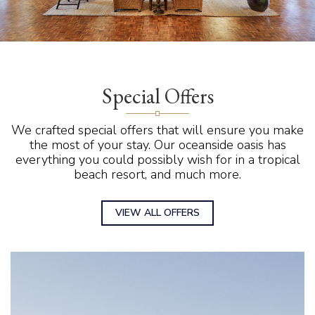
Special Offers
We crafted special offers that will ensure you make
the most of your stay. Our oceanside oasis has
everything you could possibly wish for in a tropical
beach resort, and much more.
VIEW ALL OFFERS