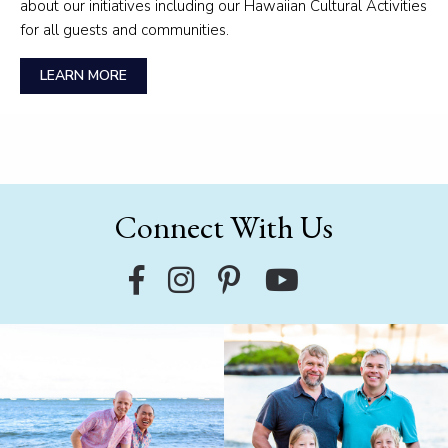
about our initiatives including our Hawaiian Cultural Activities
for all guests and communities.
LEARN MORE
Connect With Us