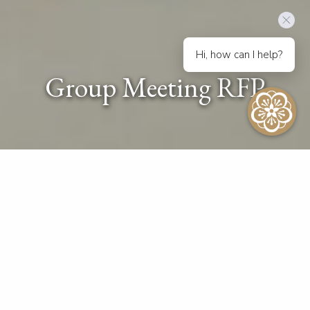
Hi, how can I help?
Group Meeting RFP
Request For Proposal
Please provide us with the following details and our
experienced Sales & Catering experts will come back
to you soon with a proposal that meets your
requirements and exceeds your expectations.
Your privacy is very important to us and we will never