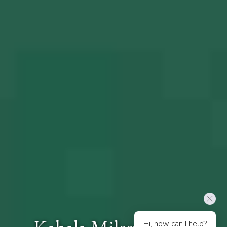
Hi, how can I help?